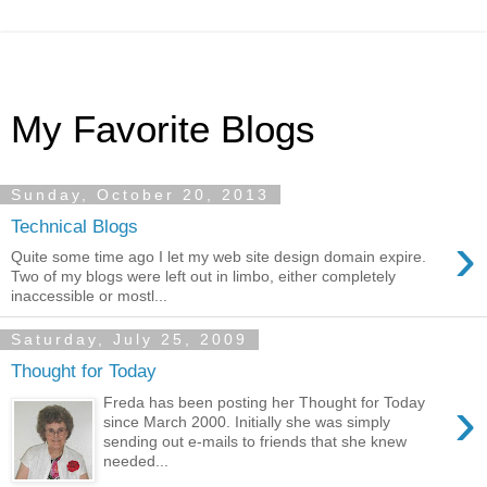
My Favorite Blogs
Sunday, October 20, 2013
Technical Blogs
›
Quite some time ago I let my web site design domain expire.
Two of my blogs were left out in limbo, either completely
inaccessible or mostl...
Saturday, July 25, 2009
Thought for Today
›
Freda has been posting her Thought for Today
since March 2000. Initially she was simply
sending out e-mails to friends that she knew
needed...