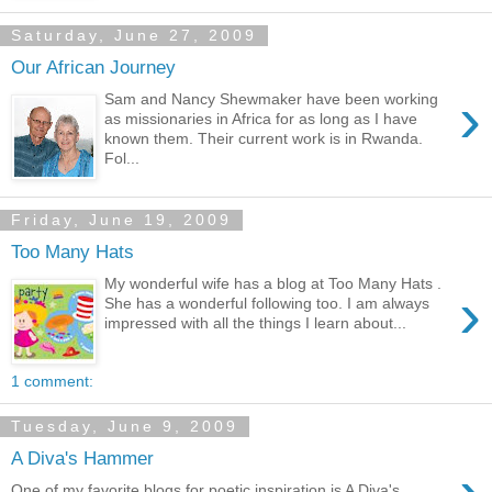
Saturday, June 27, 2009
Our African Journey
›
Sam and Nancy Shewmaker have been working
as missionaries in Africa for as long as I have
known them. Their current work is in Rwanda.
Fol...
Friday, June 19, 2009
Too Many Hats
My wonderful wife has a blog at Too Many Hats .
›
She has a wonderful following too. I am always
impressed with all the things I learn about...
1 comment:
Tuesday, June 9, 2009
A Diva's Hammer
One of my favorite blogs for poetic inspiration is A Diva's