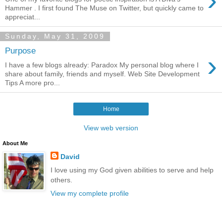
›
Hammer . I first found The Muse on Twitter, but quickly came to
appreciat...
Sunday, May 31, 2009
Purpose
›
I have a few blogs already: Paradox My personal blog where I
share about family, friends and myself. Web Site Development
Tips A more pro...
Home
View web version
About Me
David
I love using my God given abilities to serve and help
others.
View my complete profile